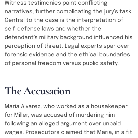
Witness testimonies paint conflicting
narratives, further complicating the jury’s task.
Central to the case is the interpretation of
self-defense laws and whether the
defendant’s military background influenced his
perception of threat. Legal experts spar over
forensic evidence and the ethical boundaries
of personal freedom versus public safety.
T
h
e
A
c
c
u
s
a
t
i
o
n
Maria Alvarez, who worked as a housekeeper
for Miller, was accused of murdering him
following an alleged argument over unpaid
wages. Prosecutors claimed that Maria, in a fit