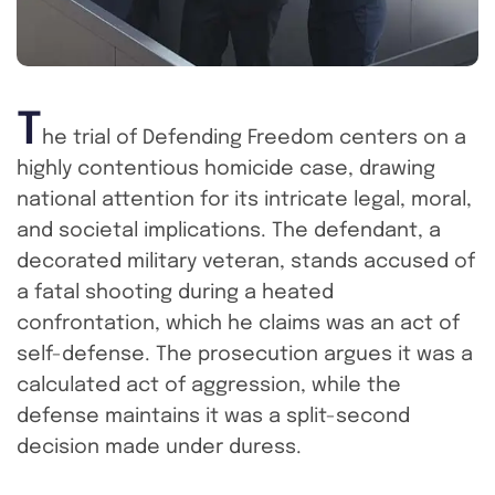
T
he trial of Defending Freedom centers on a
highly contentious homicide case, drawing
national attention for its intricate legal, moral,
and societal implications. The defendant, a
decorated military veteran, stands accused of
a fatal shooting during a heated
confrontation, which he claims was an act of
self-defense. The prosecution argues it was a
calculated act of aggression, while the
defense maintains it was a split-second
decision made under duress.