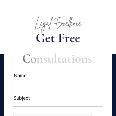
Legal Excellence
G
e
t
F
r
e
e
C
o
n
s
u
l
t
a
t
i
o
n
s