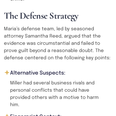
T
h
e
D
e
f
e
n
s
e
S
t
r
a
t
e
g
y
Maria’s defense team, led by seasoned
attorney Samantha Reed, argued that the
evidence was circumstantial and failed to
prove guilt beyond a reasonable doubt. The
defense centered on the following key points:
Alternative Suspects:
Miller had several business rivals and
personal conflicts that could have
provided others with a motive to harm
him.