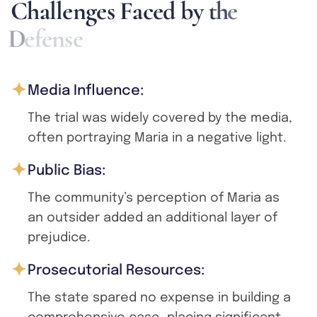
C
h
a
l
l
e
n
g
e
s
F
a
c
e
d
b
y
t
h
e
D
e
f
e
n
s
e
Media Influence:
The trial was widely covered by the media,
often portraying Maria in a negative light.
Public Bias:
The community’s perception of Maria as
an outsider added an additional layer of
prejudice.
Prosecutorial Resources:
The state spared no expense in building a