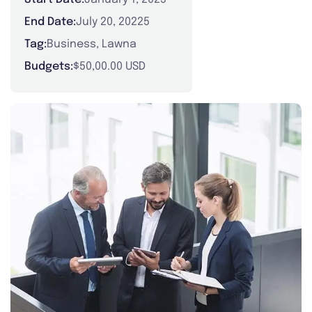
End Date:
July 20, 20225
Tag:
Business
,
Lawna
Budgets:
$50,00.00 USD