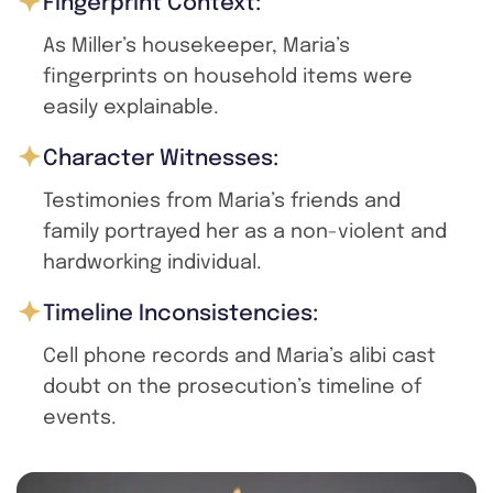
Fingerprint Context:
As Miller’s housekeeper, Maria’s
fingerprints on household items were
easily explainable.
Character Witnesses:
Testimonies from Maria’s friends and
family portrayed her as a non-violent and
hardworking individual.
Timeline Inconsistencies:
Cell phone records and Maria’s alibi cast
doubt on the prosecution’s timeline of
events.