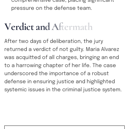
comprehensive case, placing significant
pressure on the defense team.
V
e
r
d
i
c
t
a
n
d
A
f
t
e
r
m
a
t
h
After two days of deliberation, the jury
returned a verdict of not guilty. Maria Alvarez
was acquitted of all charges, bringing an end
to a harrowing chapter of her life. The case
underscored the importance of a robust
defense in ensuring justice and highlighted
systemic issues in the criminal justice system.