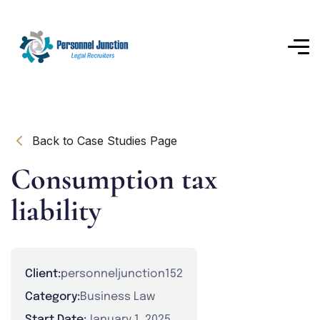
Back to Case Studies Page
Consumption tax
liability
Client:
personneljunction152
Category:
Business Law
Start Date:
January 1, 2025