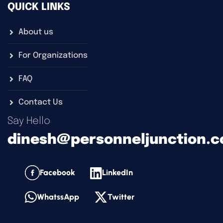
QUICK LINKS
About us
For Organizations
FAQ
Contact Us
Say Hello
dinesh@personneljunction.
Facebook
LinkedIn
WhatssApp
Twitter