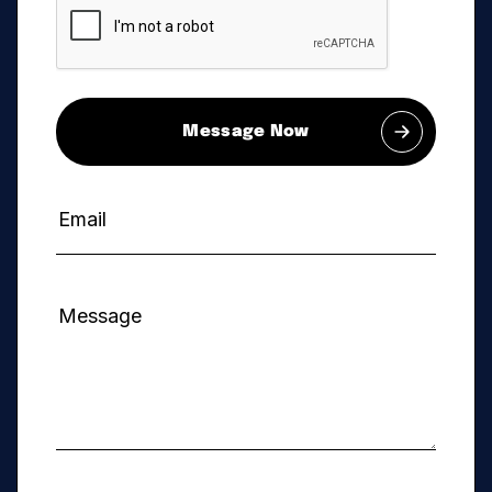
Message Now