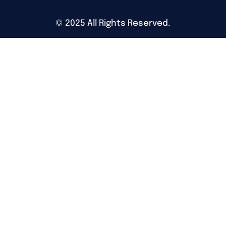
©
2025
All Rights Reserved.