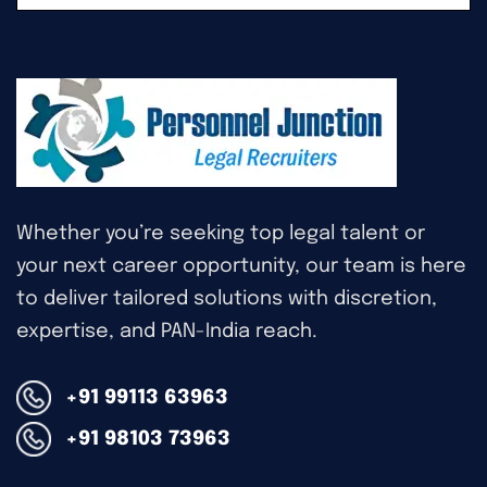
Whether you’re seeking top legal talent or
your next career opportunity, our team is here
to deliver tailored solutions with discretion,
expertise, and PAN-India reach.
+91 99113 63963
+91 98103 73963