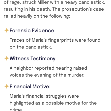
of rage, struck Miller with a heavy candlestick,
resulting in his death. The prosecution’s case
relied heavily on the following:
Forensic Evidence:
Traces of Maria’s fingerprints were found
on the candlestick.
Witness Testimony:
A neighbor reported hearing raised
voices the evening of the murder.
Financial Motive:
Maria’s financial struggles were
highlighted as a possible motive for the
crime.