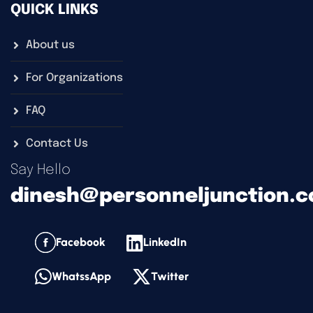
QUICK LINKS
About us
For Organizations
FAQ
Contact Us
Say Hello
dinesh@personneljunction.
Facebook
LinkedIn
WhatssApp
Twitter