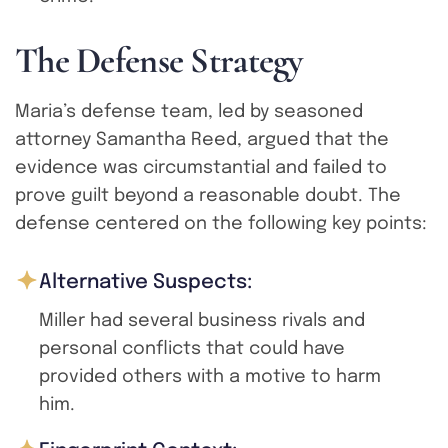
T
h
e
D
e
f
e
n
s
e
S
t
r
a
t
e
g
y
Maria’s defense team, led by seasoned
attorney Samantha Reed, argued that the
evidence was circumstantial and failed to
prove guilt beyond a reasonable doubt. The
defense centered on the following key points:
Alternative Suspects:
Miller had several business rivals and
personal conflicts that could have
provided others with a motive to harm
him.