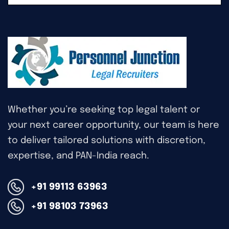
Whether you’re seeking top legal talent or
your next career opportunity, our team is here
to deliver tailored solutions with discretion,
expertise, and PAN-India reach.
+91 99113 63963
+91 98103 73963