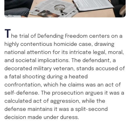
T
he trial of Defending Freedom centers on a
highly contentious homicide case, drawing
national attention for its intricate legal, moral,
and societal implications. The defendant, a
decorated military veteran, stands accused of
a fatal shooting during a heated
confrontation, which he claims was an act of
self-defense. The prosecution argues it was a
calculated act of aggression, while the
defense maintains it was a split-second
decision made under duress.