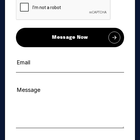
Message Now