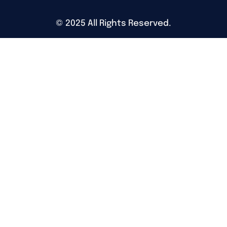
©
2025
All Rights Reserved.