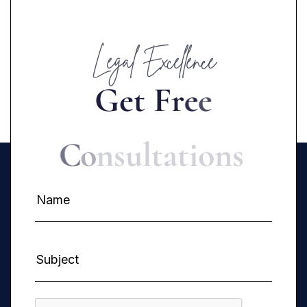
Legal Excellence
G
e
t
F
r
e
e
C
o
n
s
u
l
t
a
t
i
o
n
s