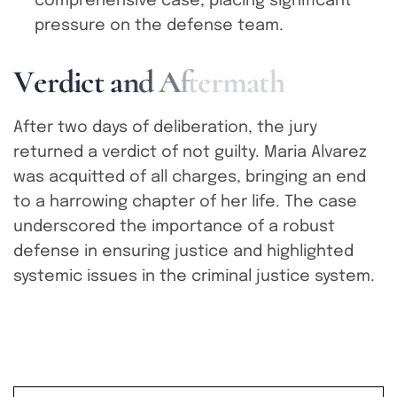
comprehensive case, placing significant
pressure on the defense team.
V
e
r
d
i
c
t
a
n
d
A
f
t
e
r
m
a
t
h
After two days of deliberation, the jury
returned a verdict of not guilty. Maria Alvarez
was acquitted of all charges, bringing an end
to a harrowing chapter of her life. The case
underscored the importance of a robust
defense in ensuring justice and highlighted
systemic issues in the criminal justice system.