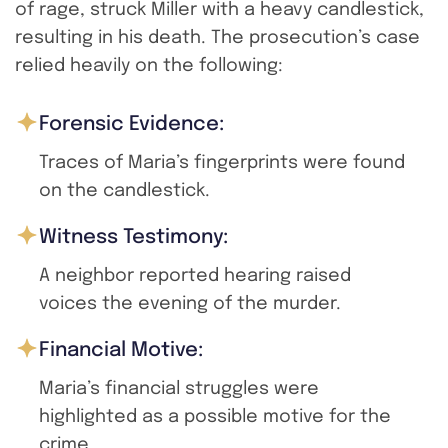
of rage, struck Miller with a heavy candlestick,
resulting in his death. The prosecution’s case
relied heavily on the following:
Forensic Evidence:
Traces of Maria’s fingerprints were found
on the candlestick.
Witness Testimony:
A neighbor reported hearing raised
voices the evening of the murder.
Financial Motive:
Maria’s financial struggles were
highlighted as a possible motive for the
crime.