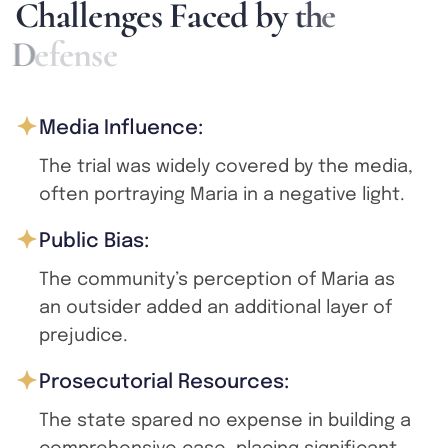
C
h
a
l
l
e
n
g
e
s
F
a
c
e
d
b
y
t
h
e
D
e
f
e
n
s
e
Media Influence:
The trial was widely covered by the media,
often portraying Maria in a negative light.
Public Bias:
The community’s perception of Maria as
an outsider added an additional layer of
prejudice.
Prosecutorial Resources:
The state spared no expense in building a