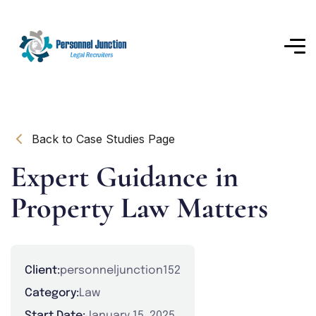
Back to Case Studies Page
Expert Guidance in
Property Law Matters
Client:
personneljunction152
Category:
Law
Start Date:
January 15, 2025