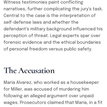
Witness testimonies paint conflicting
narratives, further complicating the jury’s task.
Central to the case is the interpretation of
self-defense laws and whether the
defendant’s military background influenced his
perception of threat. Legal experts spar over
forensic evidence and the ethical boundaries
of personal freedom versus public safety.
T
h
e
A
c
c
u
s
a
t
i
o
n
Maria Alvarez, who worked as a housekeeper
for Miller, was accused of murdering him
following an alleged argument over unpaid
wages. Prosecutors claimed that Maria, in a fit