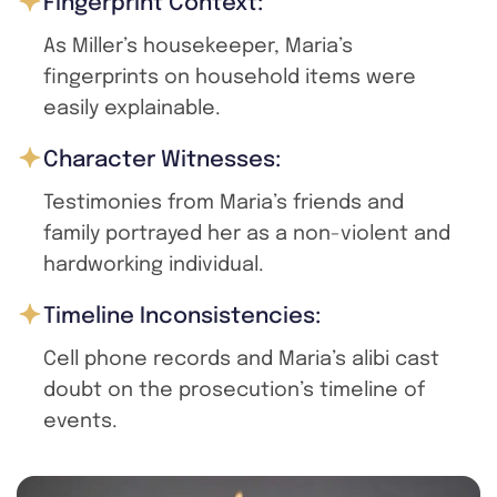
Fingerprint Context:
As Miller’s housekeeper, Maria’s
fingerprints on household items were
easily explainable.
Character Witnesses:
Testimonies from Maria’s friends and
family portrayed her as a non-violent and
hardworking individual.
Timeline Inconsistencies:
Cell phone records and Maria’s alibi cast
doubt on the prosecution’s timeline of
events.