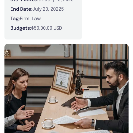
End Date:
July 20, 20225
Tag:
Firm
,
Law
Budgets:
$50,00.00 USD