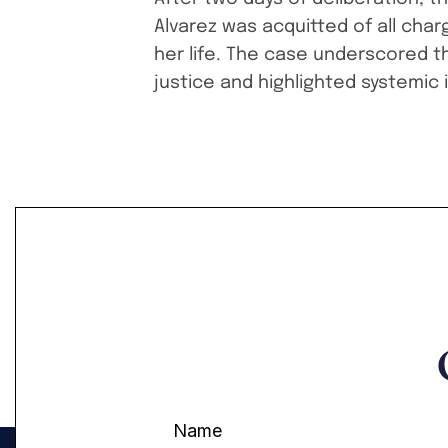
Alvarez was acquitted of all char
her life. The case underscored t
justice and highlighted systemic 