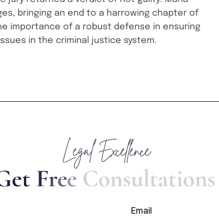
ges, bringing an end to a harrowing chapter of
he importance of a robust defense in ensuring
issues in the criminal justice system.
Legal Excellence
G
e
t
F
r
e
e
C
o
n
s
u
l
t
a
t
i
o
n
s