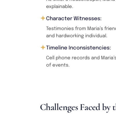
explainable.
Character Witnesses:
Testimonies from Maria’s frien
and hardworking individual.
Timeline Inconsistencies:
Cell phone records and Maria’s
of events.
C
h
a
l
l
e
n
g
e
s
F
a
c
e
d
b
y
t