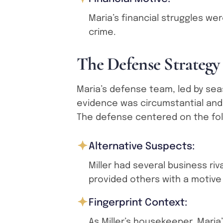
Maria’s financial struggles we
crime.
T
h
e
D
e
f
e
n
s
e
S
t
r
a
t
e
g
y
Maria’s defense team, led by se
evidence was circumstantial and 
The defense centered on the foll
Alternative Suspects:
Miller had several business ri
provided others with a motive
Fingerprint Context:
As Miller’s housekeeper, Maria