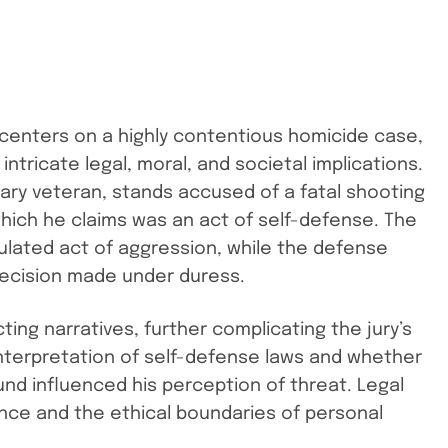
 centers on a highly contentious homicide case,
 intricate legal, moral, and societal implications.
ary veteran, stands accused of a fatal shooting
hich he claims was an act of self-defense. The
ulated act of aggression, while the defense
decision made under duress.
ting narratives, further complicating the jury’s
 interpretation of self-defense laws and whether
und influenced his perception of threat. Legal
nce and the ethical boundaries of personal