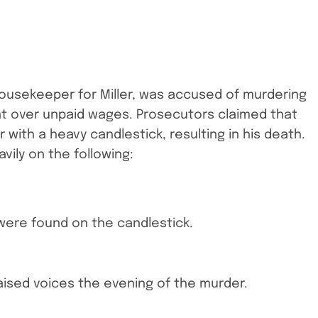
housekeeper for Miller, was accused of murdering
nt over unpaid wages. Prosecutors claimed that
ler with a heavy candlestick, resulting in his death.
vily on the following:
 were found on the candlestick.
aised voices the evening of the murder.