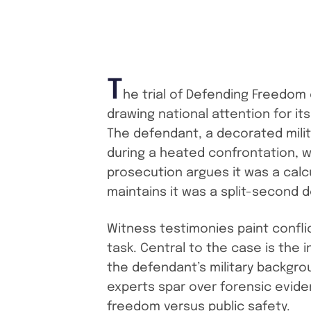
T
he trial of Defending Freedom
drawing national attention for its
The defendant, a decorated milit
during a heated confrontation, w
prosecution argues it was a calc
maintains it was a split-second 
Witness testimonies paint conflic
task. Central to the case is the
the defendant’s military backgro
experts spar over forensic evide
freedom versus public safety.