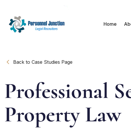
Home
Ab
Back to Case Studies Page
Professional Se
Property Law