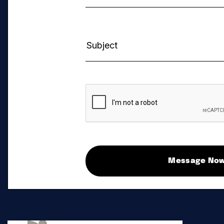
Message No