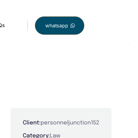
Qs
whatsapp
Client:
personneljunction152
Category:
Law