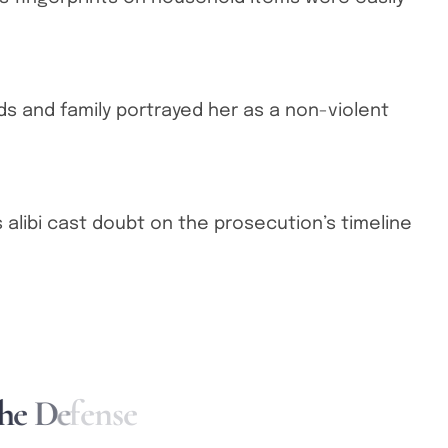
ds and family portrayed her as a non-violent
 alibi cast doubt on the prosecution’s timeline
h
e
D
e
f
e
n
s
e