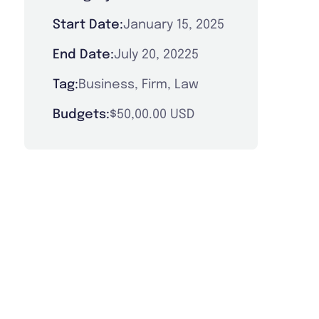
Start Date:
January 15, 2025
End Date:
July 20, 20225
Tag:
Business
,
Firm
,
Law
Budgets:
$50,00.00 USD