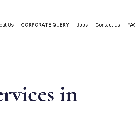
out Us
CORPORATE QUERY
Jobs
Contact Us
FA
rvices in