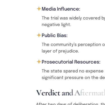
Media Influence:
The trial was widely covered b
negative light.
Public Bias:
The community’s perception of
layer of prejudice.
Prosecutorial Resources:
The state spared no expense i
significant pressure on the d
V
e
r
d
i
c
t
a
n
d
A
f
t
e
r
m
a
t
After two days of deliberation, th