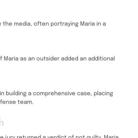
y the media, often portraying Maria in a
 Maria as an outsider added an additional
n building a comprehensive case, placing
efense team.
h
e jury returned a verdict of not guilty. Maria