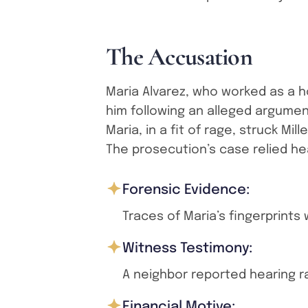
T
h
e
A
c
c
u
s
a
t
i
o
n
Maria Alvarez, who worked as a 
him following an alleged argume
Maria, in a fit of rage, struck Mil
The prosecution’s case relied hea
Forensic Evidence:
Traces of Maria’s fingerprints
Witness Testimony:
A neighbor reported hearing r
Financial Motive: