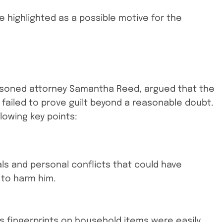
re highlighted as a possible motive for the
asoned attorney Samantha Reed, argued that the
failed to prove guilt beyond a reasonable doubt.
owing key points:
vals and personal conflicts that could have
 to harm him.
’s fingerprints on household items were easily