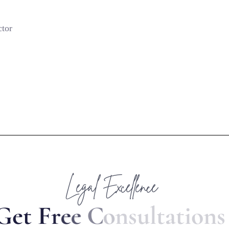
ctor
Legal Excellence
G
e
t
F
r
e
e
C
o
n
s
u
l
t
a
t
i
o
n
s