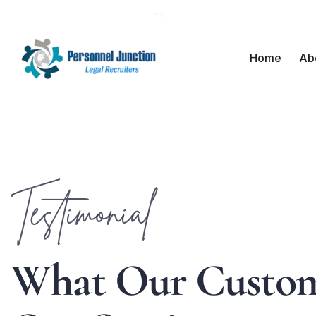
Home
Ab
Testimonial
W
h
a
t
O
u
r
C
u
s
t
o