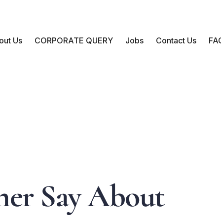
out Us
CORPORATE QUERY
Jobs
Contact Us
FA
m
e
r
S
a
y
A
b
o
u
t