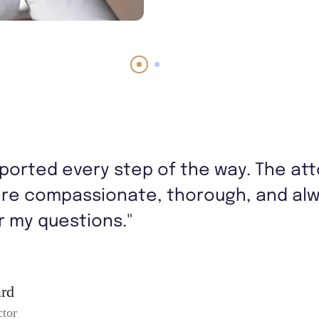
upported every step of the way. The at
re compassionate, thorough, and alwa
 my questions."
rd
ctor