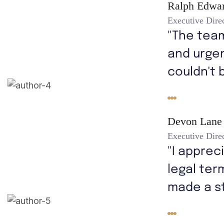
Ralph Edwa
Executive Dire
"The tea
and urgen
couldn't 
Devon Lane
Executive Dire
"I apprec
legal ter
made a s