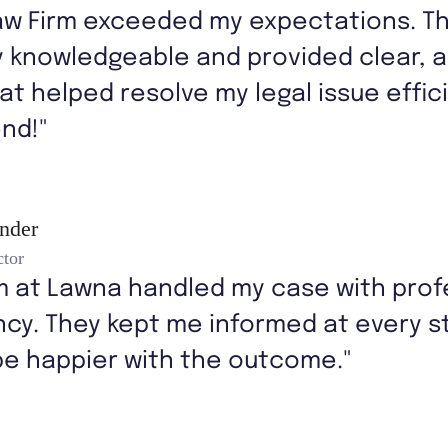
aw Firm exceeded my expectations. T
y knowledgeable and provided clear, 
at helped resolve my legal issue effici
nd!"
ander
ctor
m at Lawna handled my case with prof
cy. They kept me informed at every st
be happier with the outcome."