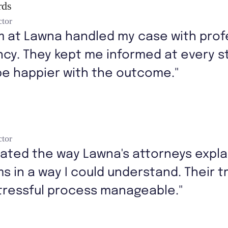
rds
ctor
m at Lawna handled my case with prof
cy. They kept me informed at every st
be happier with the outcome."
ctor
iated the way Lawna's attorneys expl
ms in a way I could understand. Their 
tressful process manageable."