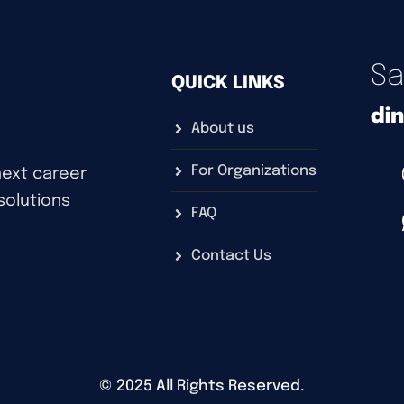
Sa
QUICK LINKS
di
About us
For Organizations
next career
 solutions
FAQ
Contact Us
©
2025
All Rights Reserved.