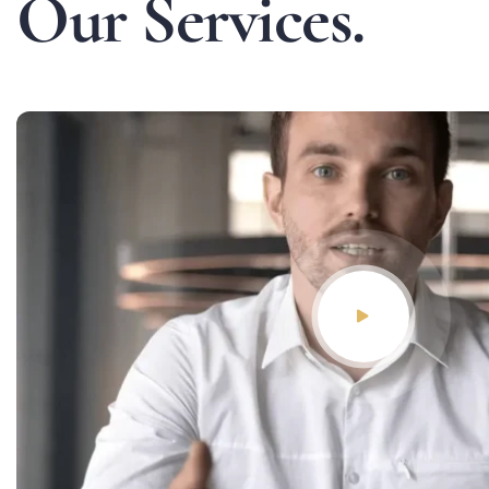
O
u
r
S
e
r
v
i
c
e
s
.