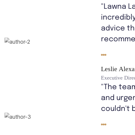
"Lawna L
incredibl
advice th
recomme
Leslie Alex
Executive Dire
"The tea
and urgen
couldn't 