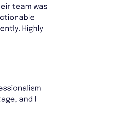
heir team was
actionable
ently. Highly
essionalism
age, and I