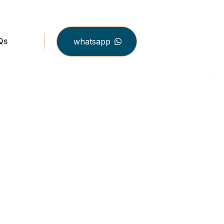
Qs
whatsapp