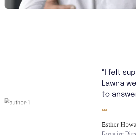
"I felt s
Lawna we
to answer
Esther Howa
Executive Dire