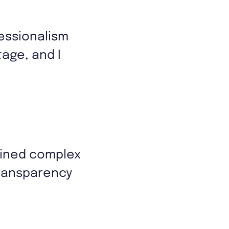
essionalism
age, and I
ained complex
transparency