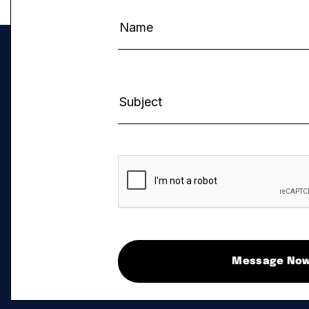
Message No