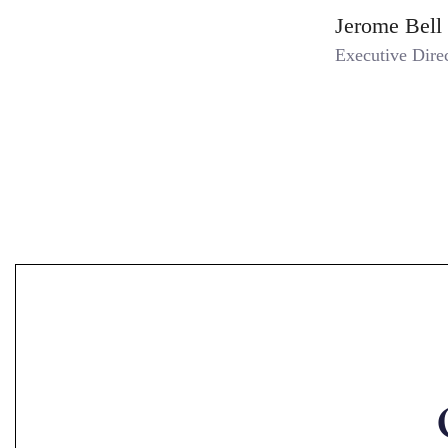
Jerome Bell
Executive Dire