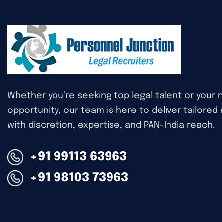
Whether you’re seeking top legal talent or your 
opportunity, our team is here to deliver tailored
with discretion, expertise, and PAN-India reach.
+91 99113 63963
+91 98103 73963