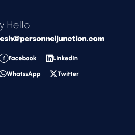
y Hello
nesh@personneljunction.com
Facebook
LinkedIn
WhatssApp
Twitter