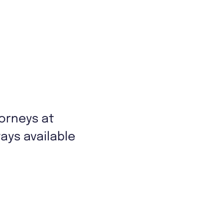
torneys at
ys available