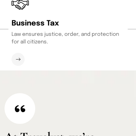
Business Tax
Law ensures justice, order, and protection
for all citizens.