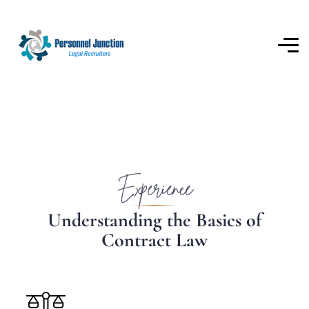
Experience
U
n
d
e
r
s
t
a
n
d
i
n
g
t
h
e
B
a
s
i
c
s
o
f
C
o
n
t
r
a
c
t
L
a
w