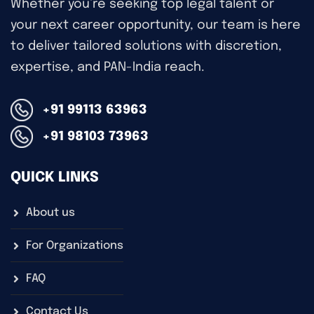
Whether you’re seeking top legal talent or
your next career opportunity, our team is here
to deliver tailored solutions with discretion,
expertise, and PAN-India reach.
+91 99113 63963
+91 98103 73963
QUICK LINKS
About us
For Organizations
FAQ
Contact Us