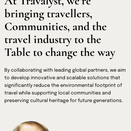
At Travalyst, we’re
bringing travellers,
Communities, and the
travel industry to the
Table to change the way
By collaborating with leading global partners, we aim
to develop innovative and scalable solutions that
significantly reduce the environmental footprint of
travel while supporting local communities and
preserving cultural heritage for future generations.