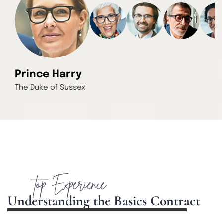
Prince Harry
The Duke of Sussex
top Experience
U
n
d
e
r
s
t
a
n
d
i
n
g
t
h
e
B
a
s
i
c
s
C
o
n
t
r
a
c
t