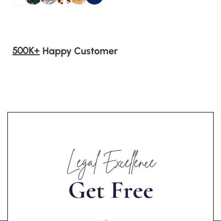
500
K+
Happy Customer
Legal Excellence
G
e
t
F
r
e
e