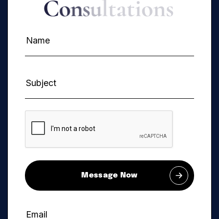
C
o
n
s
u
l
t
a
t
i
o
n
s
Message Now