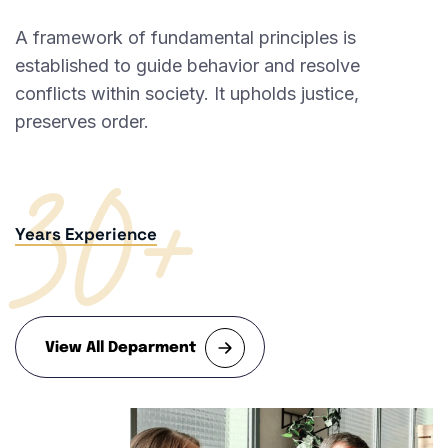
A framework of fundamental principles is
established to guide behavior and resolve
conflicts within society. It upholds justice,
30+
preserves order.
Years Experience
View All Deparment