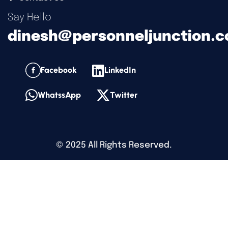
Say Hello
dinesh@personneljunction.
Facebook
LinkedIn
WhatssApp
Twitter
©
2025
All Rights Reserved.