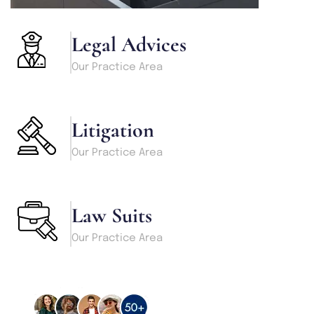
Legal Advices
Our Practice Area
Litigation
Our Practice Area
Law Suits
Our Practice Area