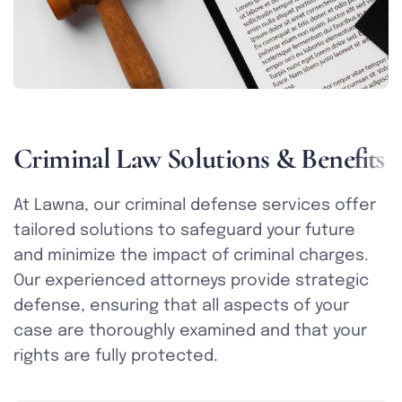
C
r
i
m
i
n
a
l
L
a
w
S
o
l
u
t
i
o
n
s
&
B
e
n
e
f
i
t
s
At Lawna, our criminal defense services offer
tailored solutions to safeguard your future
and minimize the impact of criminal charges.
Our experienced attorneys provide strategic
defense, ensuring that all aspects of your
case are thoroughly examined and that your
rights are fully protected.