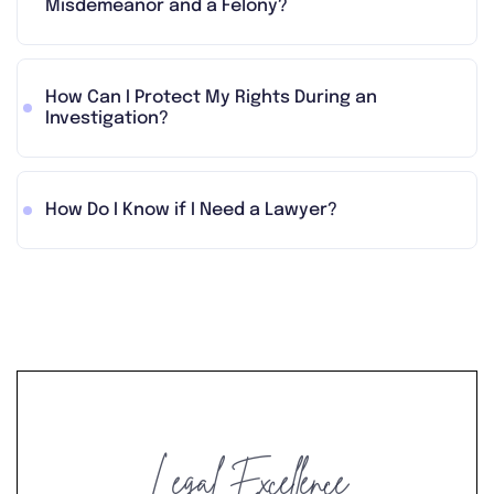
Misdemeanor and a Felony?
How Can I Protect My Rights During an
Investigation?
How Do I Know if I Need a Lawyer?
Legal Excellence