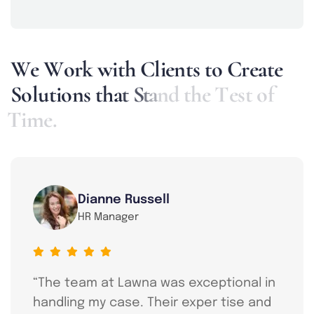
W
e
W
o
r
k
w
i
t
h
C
l
i
e
n
t
s
t
o
C
r
e
a
t
e
S
o
l
u
t
i
o
n
s
t
h
a
t
S
t
a
n
d
t
h
e
T
e
s
t
o
f
T
i
m
e
.
Dianne Russell
HR Manager
“The team at Lawna was exceptional in
handling my case. Their exper tise and