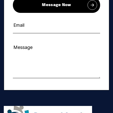
Message Now