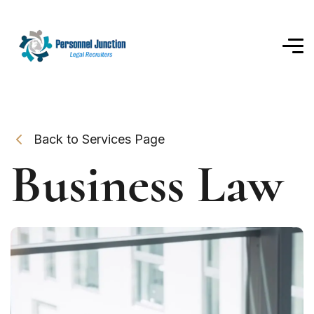
Back to Services Page
Business Law