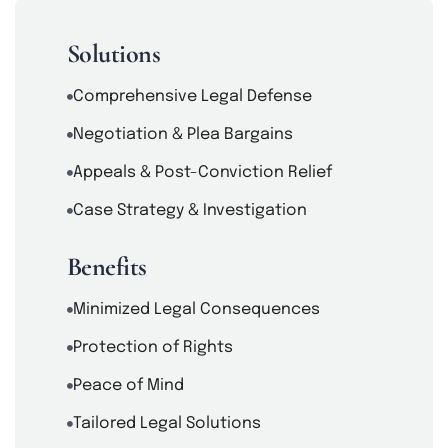
Solutions
Comprehensive Legal Defense
Negotiation & Plea Bargains
Appeals & Post-Conviction Relief
Case Strategy & Investigation
Benefits
Minimized Legal Consequences
Protection of Rights
Peace of Mind
Tailored Legal Solutions