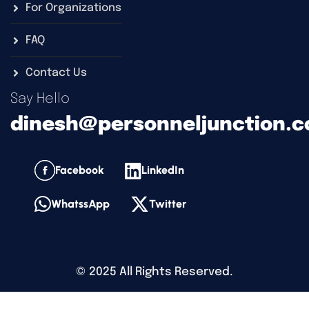
For Organizations
FAQ
Contact Us
Say Hello
dinesh@personneljunction.
Facebook
LinkedIn
WhatssApp
Twitter
©
2025
All Rights Reserved.