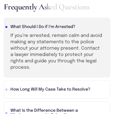
F
r
e
q
u
e
n
t
l
y
A
s
k
e
d
Q
u
e
s
t
i
o
n
s
What Should I Do if I’m Arrested?
If you’re arrested, remain calm and avoid
making any statements to the police
without your attorney present. Contact
a lawyer immediately to protect your
rights and guide you through the legal
process.
How Long Will My Case Take to Resolve?
What Is the Difference Between a