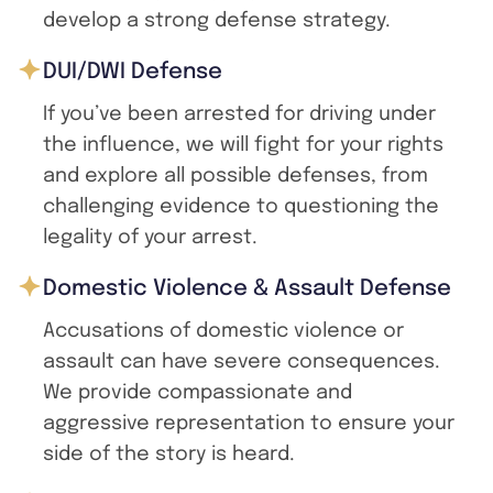
develop a strong defense strategy.
DUI/DWI Defense
If you’ve been arrested for driving under
the influence, we will fight for your rights
and explore all possible defenses, from
challenging evidence to questioning the
legality of your arrest.
Domestic Violence & Assault Defense
Accusations of domestic violence or
assault can have severe consequences.
We provide compassionate and
aggressive representation to ensure your
side of the story is heard.