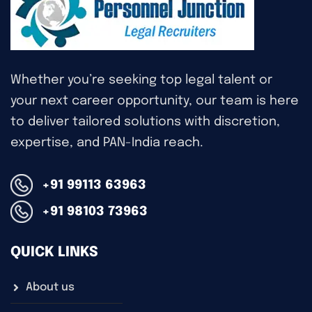
Whether you’re seeking top legal talent or
your next career opportunity, our team is here
to deliver tailored solutions with discretion,
expertise, and PAN-India reach.
+91 99113 63963
+91 98103 73963
QUICK LINKS
About us