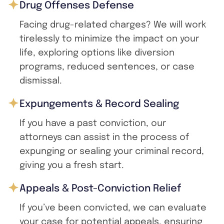
Drug Offenses Defense
Facing drug-related charges? We will work
tirelessly to minimize the impact on your
life, exploring options like diversion
programs, reduced sentences, or case
dismissal.
Expungements & Record Sealing
If you have a past conviction, our
attorneys can assist in the process of
expunging or sealing your criminal record,
giving you a fresh start.
Appeals & Post-Conviction Relief
If you’ve been convicted, we can evaluate
your case for potential appeals, ensuring