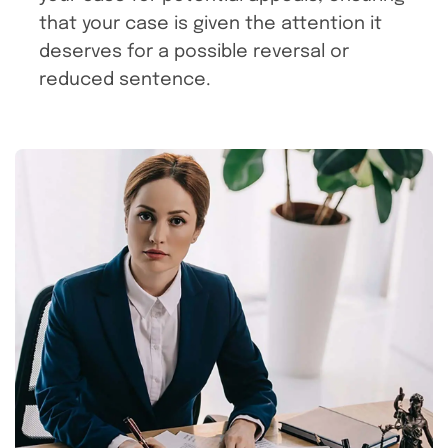
that your case is given the attention it
deserves for a possible reversal or
reduced sentence.