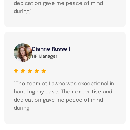
dedication gave me peace of mind
during”
Dianne Russell
HR Manager
“The team at Lawna was exceptional in
handling my case. Their exper tise and
dedication gave me peace of mind
during”