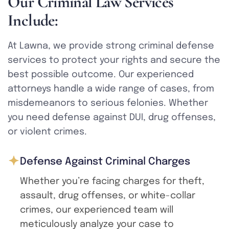
O
u
r
C
r
i
m
i
n
a
l
L
a
w
S
e
r
v
i
c
e
s
I
n
c
l
u
d
e
:
At Lawna, we provide strong criminal defense
services to protect your rights and secure the
best possible outcome. Our experienced
attorneys handle a wide range of cases, from
misdemeanors to serious felonies. Whether
you need defense against DUI, drug offenses,
or violent crimes.
Defense Against Criminal Charges
Whether you’re facing charges for theft,
assault, drug offenses, or white-collar
crimes, our experienced team will
meticulously analyze your case to