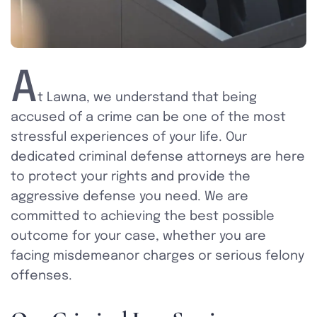
A
t Lawna, we understand that being
accused of a crime can be one of the most
stressful experiences of your life. Our
dedicated criminal defense attorneys are here
to protect your rights and provide the
aggressive defense you need. We are
committed to achieving the best possible
outcome for your case, whether you are
facing misdemeanor charges or serious felony
offenses.