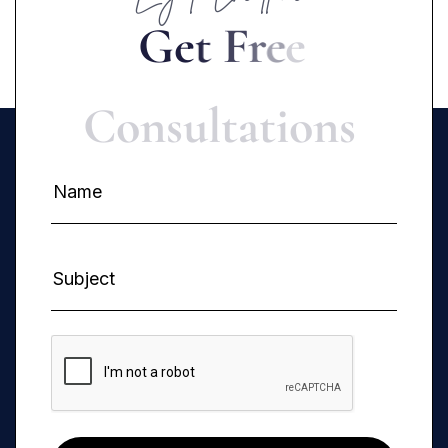
G
e
t
F
r
e
e
C
o
n
s
u
l
t
a
t
i
o
n
s