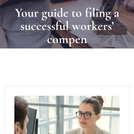
Your guide to filing a
successful workers’
compen