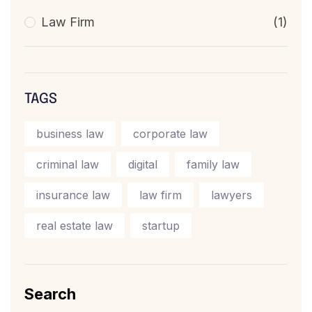
Law Firm
(1)
TAGS
business law
corporate law
criminal law
digital
family law
insurance law
law firm
lawyers
real estate law
startup
Search