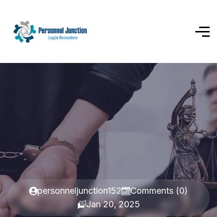
personneljunction152
Comments (0)
Jan 20, 2025