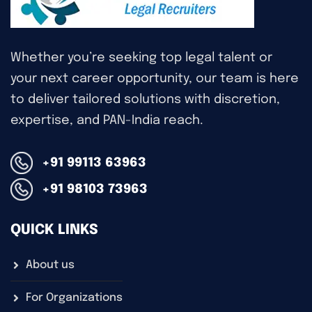
Whether you’re seeking top legal talent or
your next career opportunity, our team is here
to deliver tailored solutions with discretion,
expertise, and PAN-India reach.
+91 99113 63963
+91 98103 73963
QUICK LINKS
About us
For Organizations