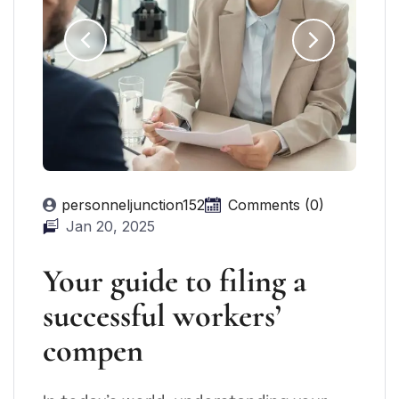
personneljunction152
Comments (0)
Jan 20, 2025
Your guide to filing a
successful workers’
compen