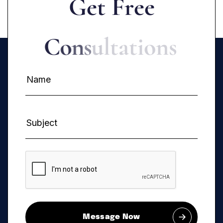
G
e
t
F
r
e
e
C
o
n
s
u
l
t
a
t
i
o
n
s
Message Now