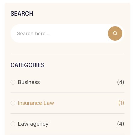
SEARCH
CATEGORIES
Business
(4)
Insurance Law
(1)
Law agency
(4)