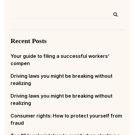
Recent Posts
Your guide to filing a successful workers’
compen
Driving laws you might be breaking without
realizing
Driving laws you might be breaking without
realizing
Consumer rights: How to protect yourself from
fraud