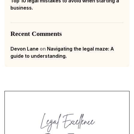
Top 10 legal mistakes to avoid when starting a
business.
Recent Comments
Devon Lane
on
Navigating the legal maze: A
guide to understanding.
Legal Excellence