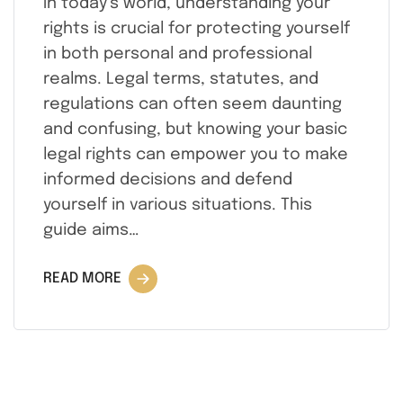
In today’s world, understanding your
rights is crucial for protecting yourself
in both personal and professional
realms. Legal terms, statutes, and
regulations can often seem daunting
and confusing, but knowing your basic
legal rights can empower you to make
informed decisions and defend
yourself in various situations. This
guide aims…
READ MORE