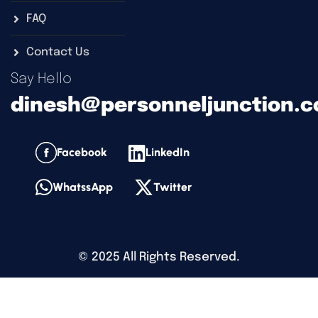
FAQ
Contact Us
Say Hello
dinesh@personneljunction.
Facebook
LinkedIn
WhatssApp
Twitter
©
2025
All Rights Reserved.