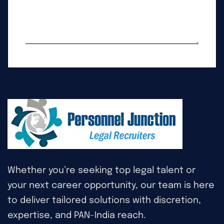
Whether you’re seeking top legal talent or
your next career opportunity, our team is here
to deliver tailored solutions with discretion,
expertise, and PAN-India reach.