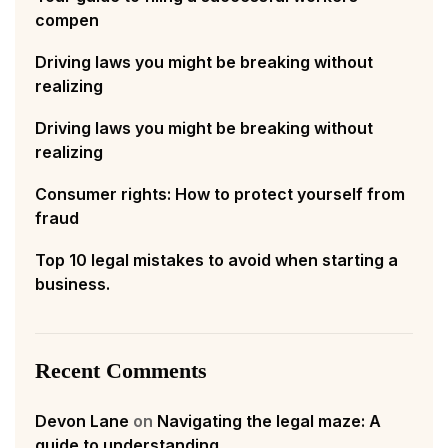
compen
Driving laws you might be breaking without
realizing
Driving laws you might be breaking without
realizing
Consumer rights: How to protect yourself from
fraud
Top 10 legal mistakes to avoid when starting a
business.
Recent Comments
Devon Lane
on
Navigating the legal maze: A
guide to understanding.