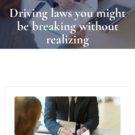
Driving laws you might
be breaking without
realizing