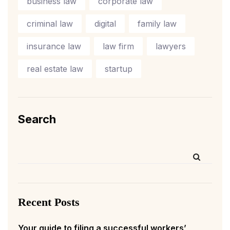
business law
corporate law
criminal law
digital
family law
insurance law
law firm
lawyers
real estate law
startup
Search
Recent Posts
Your guide to filing a successful workers’