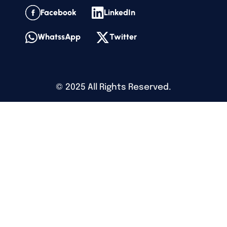
Facebook
LinkedIn
WhatssApp
Twitter
©
2025
All Rights Reserved.