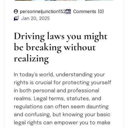
personneljunction152
Comments (0)
Jan 20, 2025
Driving laws you might
be breaking without
realizing
In today’s world, understanding your
rights is crucial for protecting yourself
in both personal and professional
realms. Legal terms, statutes, and
regulations can often seem daunting
and confusing, but knowing your basic
legal rights can empower you to make