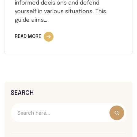
informed decisions and defend
yourself in various situations. This
guide aims…
READ MORE
SEARCH