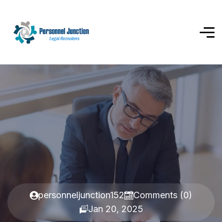
personneljunction152
Comments (0)
Jan 20, 2025