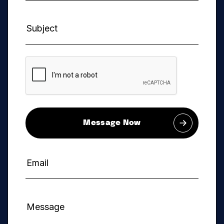
Message Now