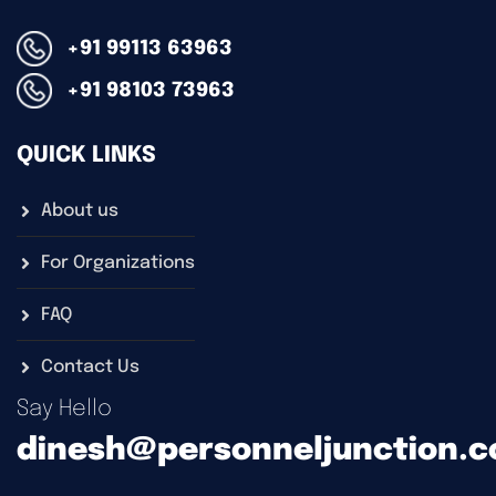
+91 99113 63963
+91 98103 73963
QUICK LINKS
About us
For Organizations
FAQ
Contact Us
Say Hello
dinesh@personneljunction.