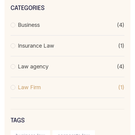
CATEGORIES
Business
(4)
Insurance Law
(1)
Law agency
(4)
Law Firm
(1)
TAGS