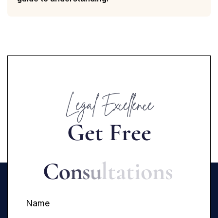
Legal Excellence
G
e
t
F
r
e
e
C
o
n
s
u
l
t
a
t
i
o
n
s