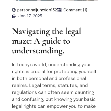
personneljunction152
Comment (1)
Jan 17, 2025
Navigating the legal
maze: A guide to
understanding.
In today’s world, understanding your
rights is crucial for protecting yourself
in both personal and professional
realms. Legal terms, statutes, and
regulations can often seem daunting
and confusing, but knowing your basic
legal rights can empower you to make