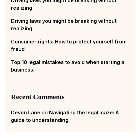
Driving laws you might be breaking without
realizing
Driving laws you might be breaking without
realizing
Consumer rights: How to protect yourself from
fraud
Top 10 legal mistakes to avoid when starting a
business.
Recent Comments
Devon Lane
on
Navigating the legal maze: A
guide to understanding.