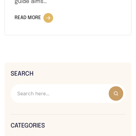
guide aims…
READ MORE
SEARCH
CATEGORIES