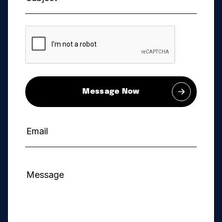
Message Now