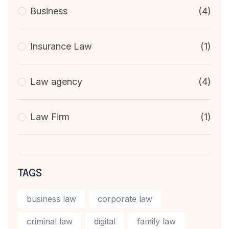
Business
(4)
Insurance Law
(1)
Law agency
(4)
Law Firm
(1)
TAGS
business law
corporate law
criminal law
digital
family law