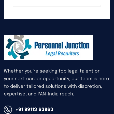
Whether you’re seeking top legal talent or
your next career opportunity, our team is here
to deliver tailored solutions with discretion,
expertise, and PAN-India reach.
+91 99113 63963