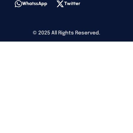
WhatssApp
Twitter
©
2025
All Rights Reserved.