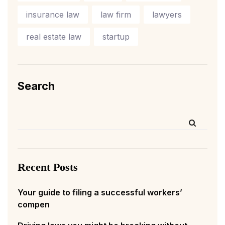
insurance law
law firm
lawyers
real estate law
startup
Search
Recent Posts
Your guide to filing a successful workers’
compen