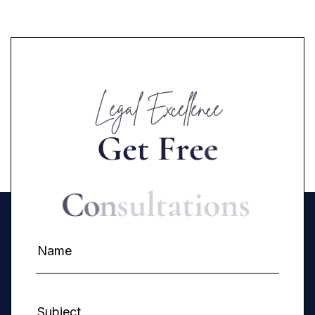
Legal Excellence
G
e
t
F
r
e
e
C
o
n
s
u
l
t
a
t
i
o
n
s