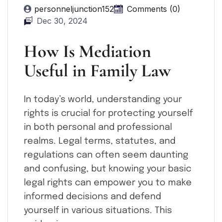
personneljunction152
Comments (0)
Dec 30, 2024
How Is Mediation
Useful in Family Law
In today’s world, understanding your
rights is crucial for protecting yourself
in both personal and professional
realms. Legal terms, statutes, and
regulations can often seem daunting
and confusing, but knowing your basic
legal rights can empower you to make
informed decisions and defend
yourself in various situations. This