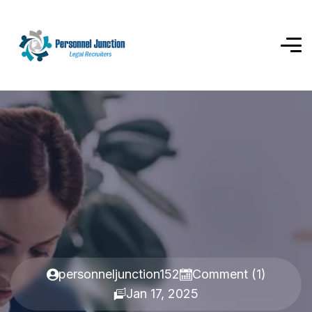
personneljunction152
Comment (1)
Jan 17, 2025