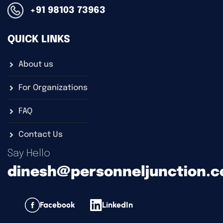
+91 98103 73963
QUICK LINKS
About us
For Organizations
FAQ
Contact Us
Say Hello
dinesh@personneljunction.
Facebook
LinkedIn