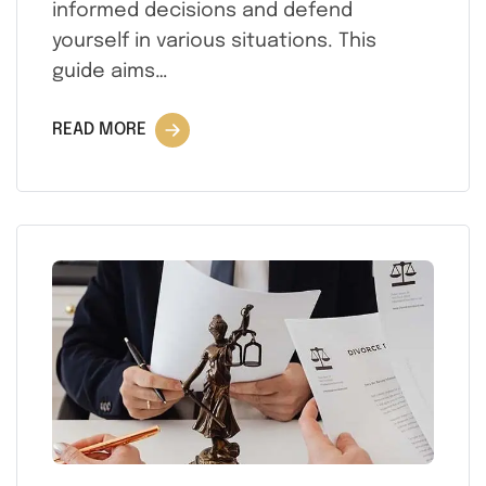
informed decisions and defend
yourself in various situations. This
guide aims…
READ MORE