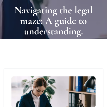
Navigating the legal
maze: A guide to
understanding.